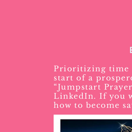
Prioritizing time 
start of a prospe
“Jumpstart Prayer
LinkedIn. If you 
how to become sa