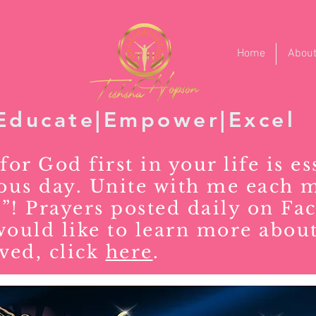
Home
Abou
Educate|Empower|Excel
for God first in your life is es
rous day. Unite with me each 
”! Prayers posted daily on Fa
would like to learn more about
ved, click
here
.