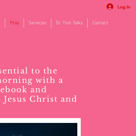
Log In
t
Pray
Services
Dr. Tish Talks
Contact
sential to the
morning with a
cebook and
 Jesus Christ and