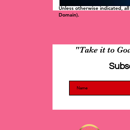
Unless otherwise indicated, al
Domain).
"Take it to God
Subs