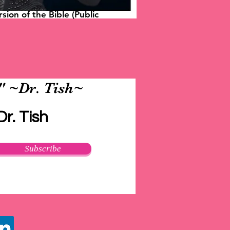
sion of the Bible (Public
." ~Dr. Tish~
r. Tish
Subscribe