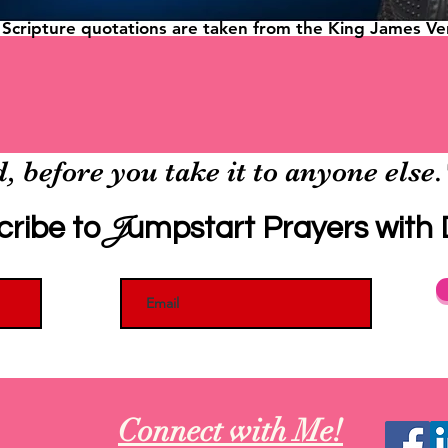
l Scripture quotations are taken from the King James Ver
, before you take it to anyone else
J
cribe to
umpstart Prayers with D
Connect with Me!