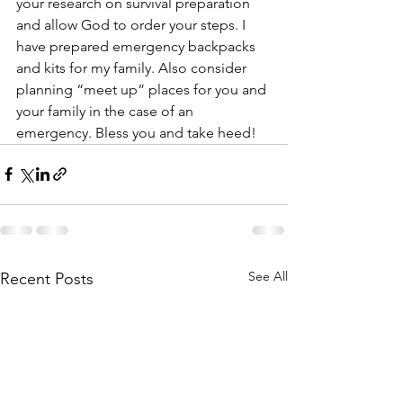
your research on survival preparation 
and allow God to order your steps. I 
have prepared emergency backpacks 
and kits for my family. Also consider 
planning “meet up” places for you and 
your family in the case of an 
emergency. Bless you and take heed!
See All
Recent Posts