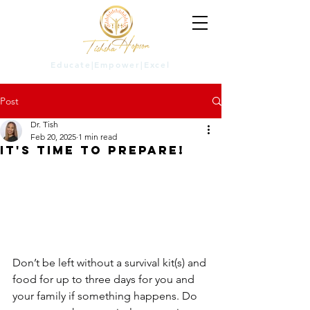
Educate|Empower|Excel
Post
Dr. Tish
Feb 20, 2025
1 min read
It's Time to Prepare!
Don’t be left without a survival kit(s) and 
food for up to three days for you and 
your family if something happens. Do 